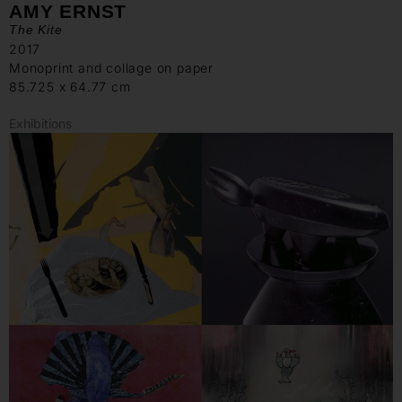
AMY ERNST
The Kite
2017
Monoprint and collage on paper
85.725 x 64.77 cm
Exhibitions