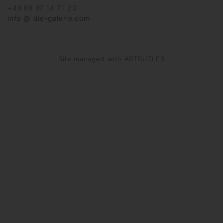
+49 69 97 14 71 20
info @ die-galerie.com
Site managed with ARTBUTLER