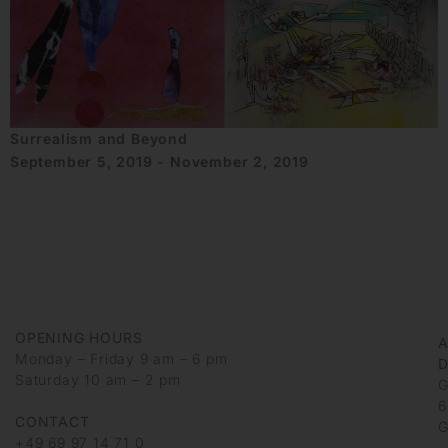
Surrealism and Beyond
September 5, 2019 - November 2, 2019
OPENING HOURS
Monday – Friday 9 am – 6 pm
D
Saturday 10 am – 2 pm
G
6
CONTACT
G
+49 69 97 14 71 0