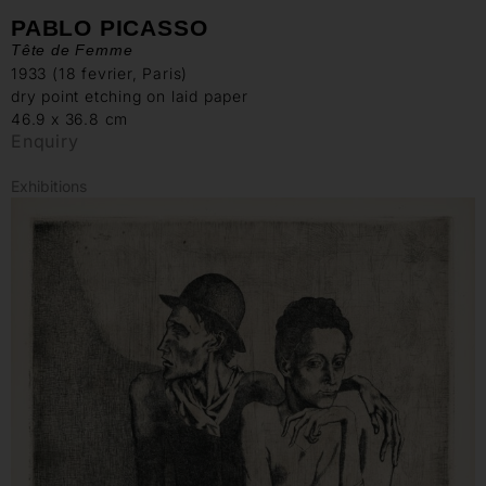
PABLO PICASSO
Tête de Femme
1933 (18 fevrier, Paris)
dry point etching on laid paper
46.9 x 36.8 cm
Enquiry
Exhibitions