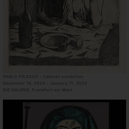
PABLO PICASSO – Cabinet exhibition
December 14, 2024 - January 11, 2025
DIE GALERIE, Frankfurt am Main