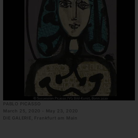
PABLO PICASSO
March 25, 2020 - May 23, 2020
DIE GALERIE, Frankfurt am Main