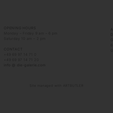
OPENING HOURS
Monday – Friday 9 am – 6 pm
D
Saturday 10 am – 2 pm
G
6
CONTACT
G
+49 69 97 14 71 0
+49 69 97 14 71 20
info @ die-galerie.com
Site managed with ARTBUTLER