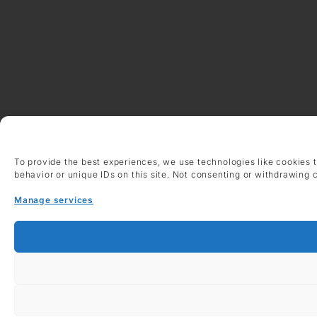
To provide the best experiences, we use technologies like cookies 
behavior or unique IDs on this site. Not consenting or withdrawing 
Manage services