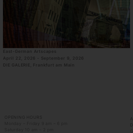
East-German Artscapes
April 22, 2026 - September 9, 2026
DIE GALERIE, Frankfurt am Main
OPENING HOURS
Monday – Friday 9 am – 6 pm
D
Saturday 10 am – 2 pm
G