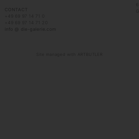
6
CONTACT
G
+49 69 97 14 71 0
+49 69 97 14 71 20
info @ die-galerie.com
Site managed with ARTBUTLER