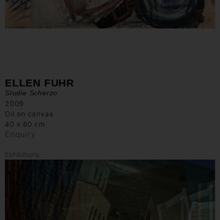
ELLEN FUHR
Studie Scherzo
2009
Oil on canvas
40 x 60 cm
Enquiry
Exhibitions