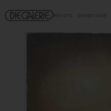
ARTISTS
EXHIBITIONS