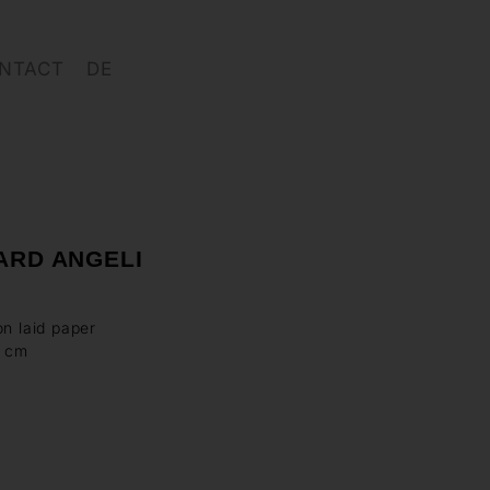
NTACT
DE
ARD ANGELI
on laid paper
6 cm