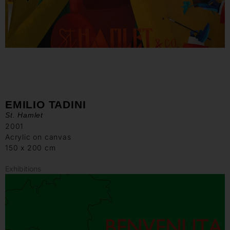
EMILIO TADINI
St. Hamlet
2001
Acrylic on canvas
150 x 200 cm
Exhibitions