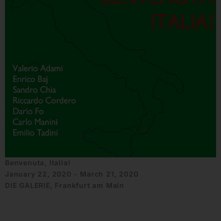
Benvenuta, Italia!
January 22, 2020 - March 21, 2020
DIE GALERIE, Frankfurt am Main