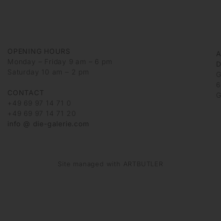
OPENING HOURS
Monday – Friday 9 am – 6 pm
D
Saturday 10 am – 2 pm
G
6
CONTACT
G
+49 69 97 14 71 0
+49 69 97 14 71 20
info @ die-galerie.com
Site managed with ARTBUTLER