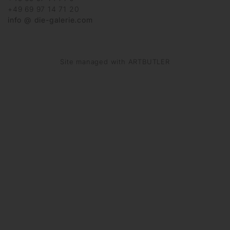
+49 69 97 14 71 20
info @ die-galerie.com
Site managed with ARTBUTLER