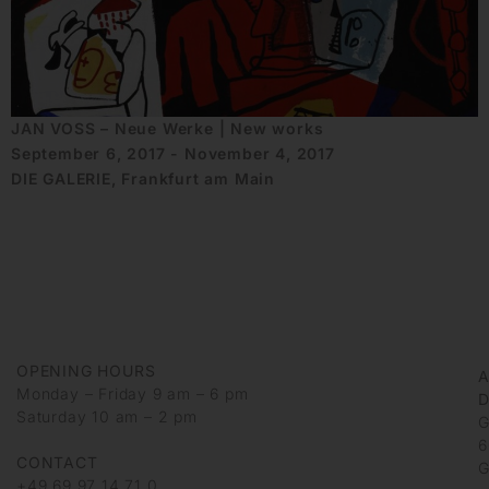
JAN VOSS – Neue Werke | New works
September 6, 2017 - November 4, 2017
DIE GALERIE, Frankfurt am Main
OPENING HOURS
Monday – Friday 9 am – 6 pm
D
Saturday 10 am – 2 pm
G
6
CONTACT
G
+49 69 97 14 71 0