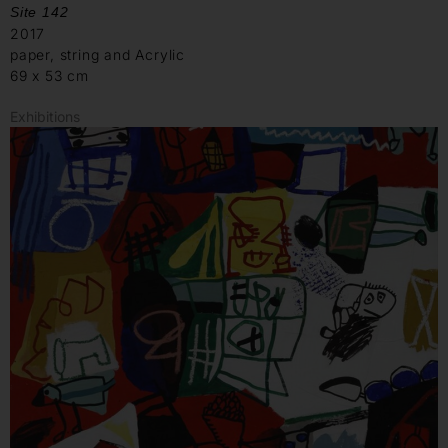
Site 142
2017
paper, string and Acrylic
69 x 53 cm
Exhibitions