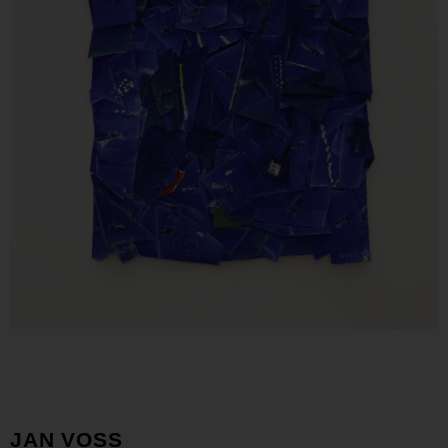
JAN VOSS