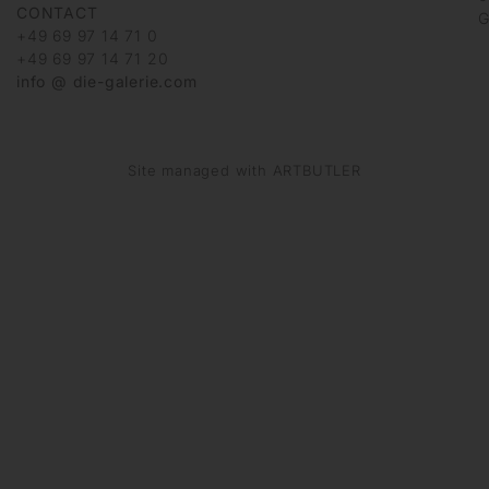
CONTACT
G
+49 69 97 14 71 0
+49 69 97 14 71 20
info @ die-galerie.com
Site managed with ARTBUTLER