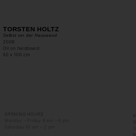
TORSTEN HOLTZ
Selbst vor der Hauswand
2009
Oil on hardboard
50 x 100 cm
OPENING HOURS
Monday – Friday 9 am – 6 pm
D
Saturday 10 am – 2 pm
G
6