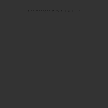
Site managed with ARTBUTLER