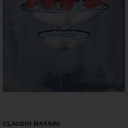
CLAUDIO MASSINI