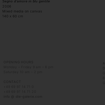
Segno d’amore in blu gentile
2006
Mixed media on canvas
140 x 60 cm
OPENING HOURS
Monday – Friday 9 am – 6 pm
D
Saturday 10 am – 2 pm
G
6
CONTACT
G
+49 69 97 14 71 0
+49 69 97 14 71 20
info @ die-galerie.com