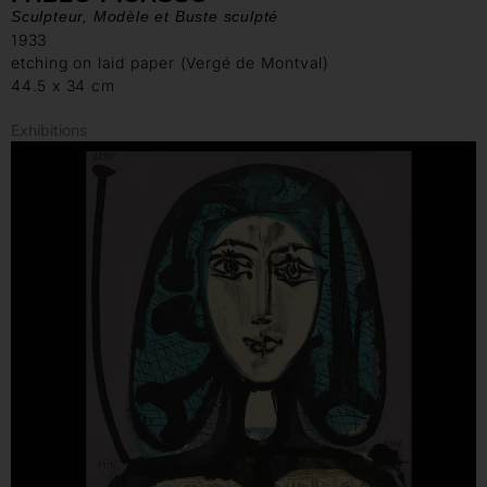
Sculpteur, Modèle et Buste sculpté
1933
etching on laid paper (Vergé de Montval)
44.5 x 34 cm
Exhibitions