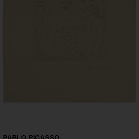
PABLO PICASSO