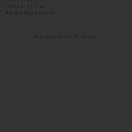
+49 69 97 14 71 20
info @ die-galerie.com
Site managed with ARTBUTLER