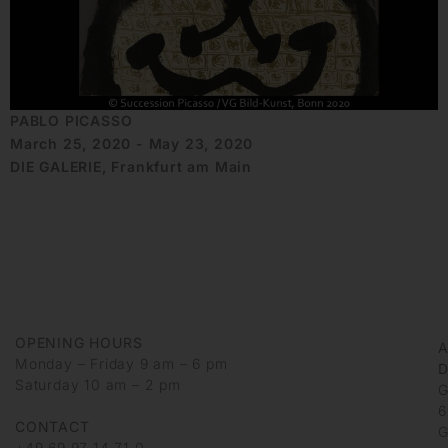
PABLO PICASSO
March 25, 2020 - May 23, 2020
DIE GALERIE, Frankfurt am Main
OPENING HOURS
Monday – Friday 9 am – 6 pm
D
Saturday 10 am – 2 pm
G
6
CONTACT
G
+49 69 97 14 71 0