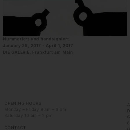
Nummeriert und handsigniert
January 25, 2017 - April 1, 2017
DIE GALERIE, Frankfurt am Main
OPENING HOURS
Monday – Friday 9 am – 6 pm
D
Saturday 10 am – 2 pm
G
6
CONTACT
G