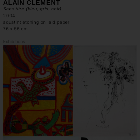
ALAIN CLÉMENT
Sans titre (bleu, gris, noir)
2004
aquatint etching on laid paper
76 x 56 cm
Exhibitions