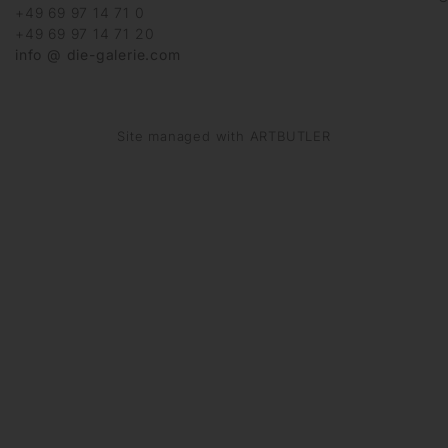
+49 69 97 14 71 0
+49 69 97 14 71 20
info @ die-galerie.com
Site managed with ARTBUTLER