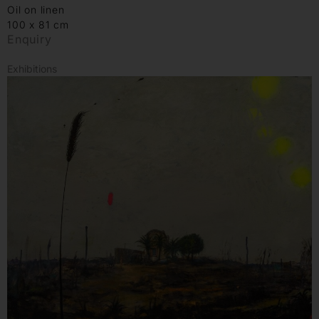
Oil on linen
100 x 81 cm
Enquiry
Exhibitions