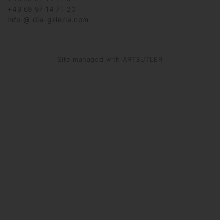
+49 69 97 14 71 20
info @ die-galerie.com
Site managed with ARTBUTLER