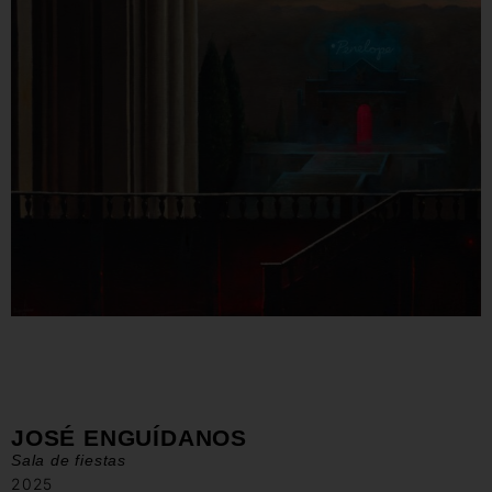
JOSÉ ENGUÍDANOS
Sala de fiestas
2025