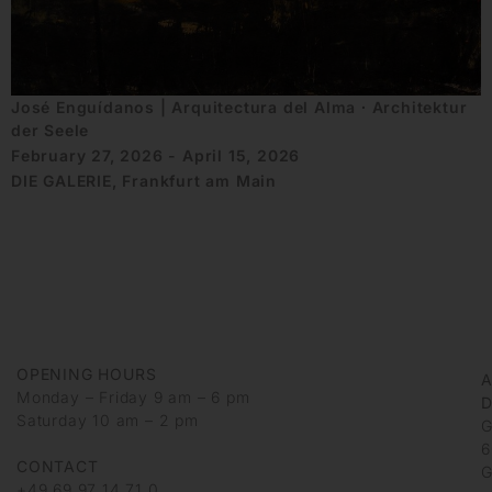
José Enguídanos | Arquitectura del Alma ∙ Architektur
der Seele
February 27, 2026 - April 15, 2026
DIE GALERIE, Frankfurt am Main
OPENING HOURS
Monday – Friday 9 am – 6 pm
D
Saturday 10 am – 2 pm
G
6
CONTACT
G
+49 69 97 14 71 0