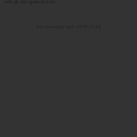
info @ die-galerie.com
Site managed with ARTBUTLER