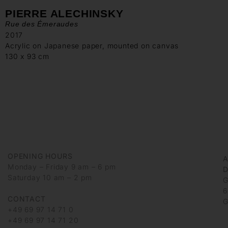
PIERRE ALECHINSKY
Rue des Émeraudes
2017
Acrylic on Japanese paper, mounted on canvas
130 x 93 cm
OPENING HOURS
Monday – Friday 9 am – 6 pm
D
Saturday 10 am – 2 pm
G
6
CONTACT
G
+49 69 97 14 71 0
+49 69 97 14 71 20