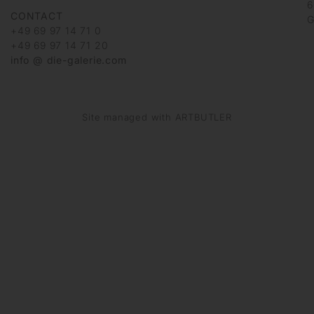
6
CONTACT
G
+49 69 97 14 71 0
+49 69 97 14 71 20
info @ die-galerie.com
Site managed with ARTBUTLER