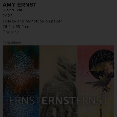
AMY ERNST
Rising Sun
2022
collage and Monotype on paper
76.2 x 55.9 cm
Enquiry
Exhibitions