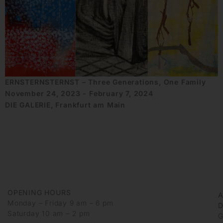
ERNSTERNSTERNST – Three Generations, One Family
November 24, 2023 - February 7, 2024
DIE GALERIE, Frankfurt am Main
OPENING HOURS
Monday – Friday 9 am – 6 pm
D
Saturday 10 am – 2 pm
G