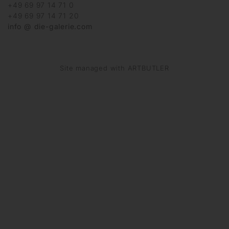
+49 69 97 14 71 0
+49 69 97 14 71 20
info @ die-galerie.com
Site managed with ARTBUTLER