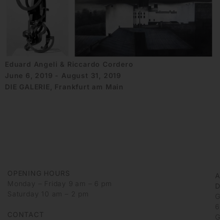
Eduard Angeli & Riccardo Cordero
June 6, 2019 - August 31, 2019
DIE GALERIE, Frankfurt am Main
OPENING HOURS
Monday – Friday 9 am – 6 pm
D
Saturday 10 am – 2 pm
G
6
CONTACT
G