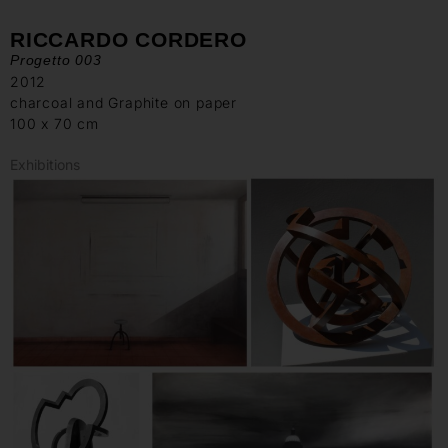
RICCARDO CORDERO
Progetto 003
2012
charcoal and Graphite on paper
100 x 70 cm
Exhibitions