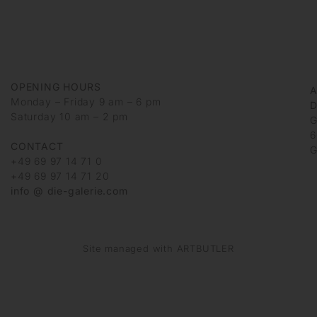
OPENING HOURS
Monday – Friday 9 am – 6 pm
D
Saturday 10 am – 2 pm
G
6
CONTACT
G
+49 69 97 14 71 0
+49 69 97 14 71 20
info @ die-galerie.com
Site managed with ARTBUTLER