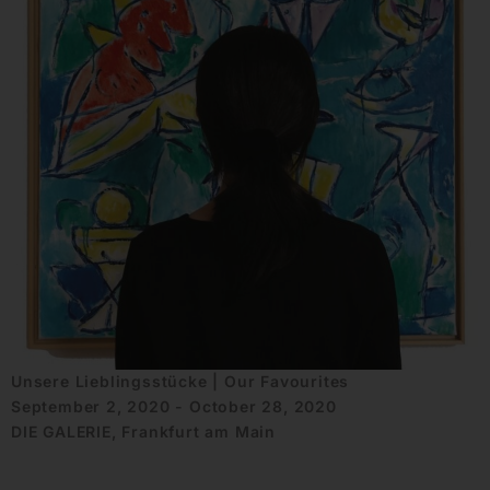
Unsere Lieblingsstücke | Our Favourites
September 2, 2020 - October 28, 2020
DIE GALERIE, Frankfurt am Main