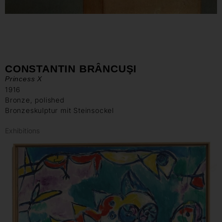
CONSTANTIN BRÂNCUŞI
Princess X
1916
Bronze, polished
Bronzeskulptur mit Steinsockel
Exhibitions