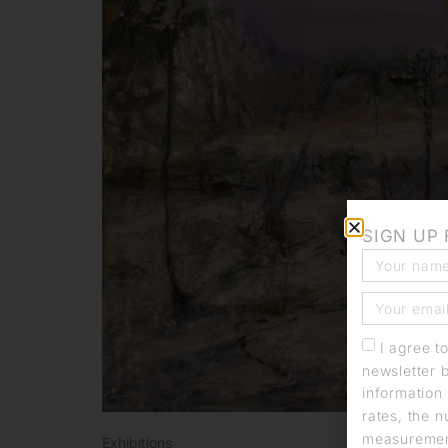
SIGN UP
I agree t
newsletter 
information 
rates, the n
measurement
Exhibitions