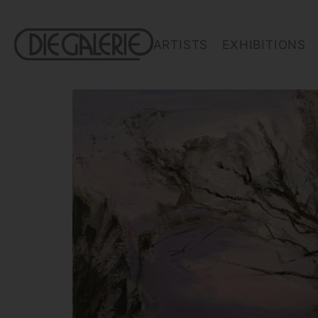
ARTISTS
EXHIBITIONS