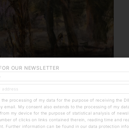
 FOR OUR NEWSLETTER
o the processing of my data for the purpose of receiving the D
by email. My consent also extends to the processing of my dat
from my device for the purpose of statistical analysis of news
umber of clicks on links contained therein, reading time and r
. Further information can be found in our data protection info