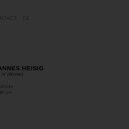
NTACT
DE
ANNES HEISIG
z IV (Winter)
canvas
130 cm