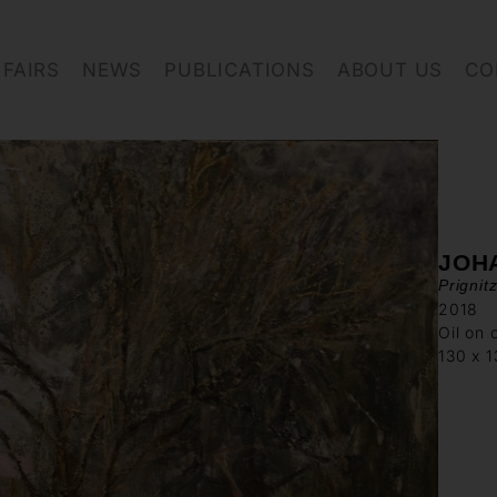
FAIRS
NEWS
PUBLICATIONS
ABOUT US
CO
JOH
Prignit
2018
Oil on 
130 x 