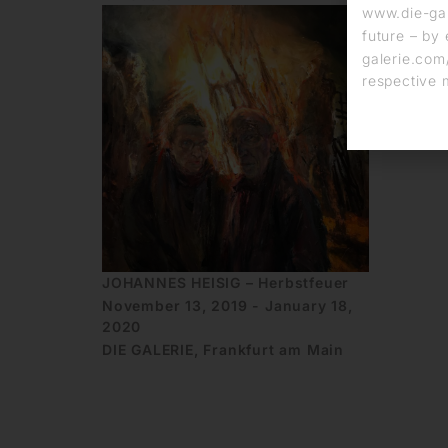
www.die-gal
future – by 
galerie.com/
respective 
JOHANNES HEISIG – Herbstfeuer
November 13, 2019 - January 18,
2020
DIE GALERIE, Frankfurt am Main