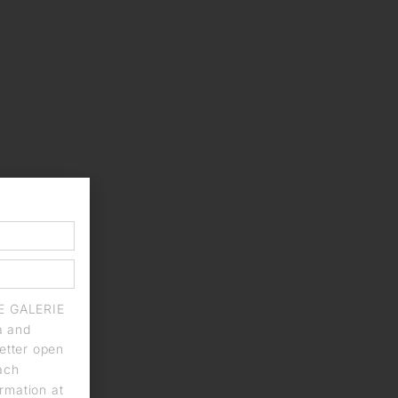
IE GALERIE
a and
letter open
each
rmation at