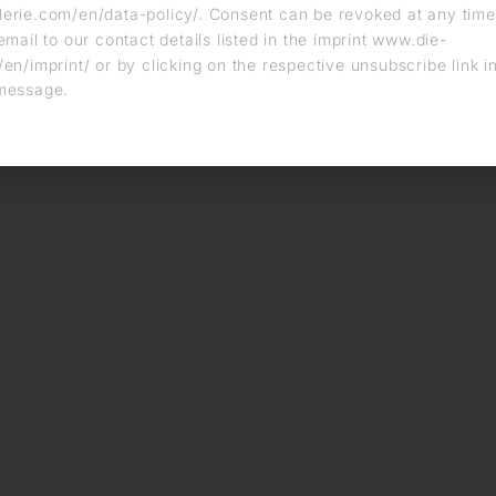
erie.com/en/data-policy/. Consent can be revoked at any time
email to our contact details listed in the imprint www.die-
en/imprint/ or by clicking on the respective unsubscribe link i
message.