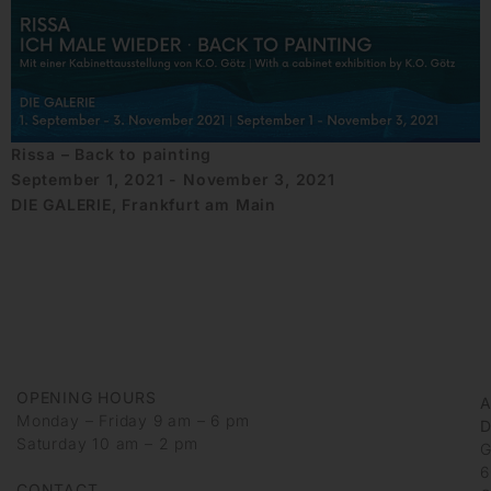
Rissa – Back to painting
September 1, 2021 - November 3, 2021
DIE GALERIE, Frankfurt am Main
OPENING HOURS
Monday – Friday 9 am – 6 pm
D
Saturday 10 am – 2 pm
G
6
CONTACT