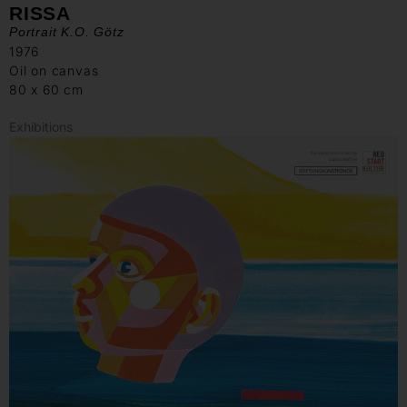
RISSA
Portrait K.O. Götz
1976
Oil on canvas
80 x 60 cm
Exhibitions