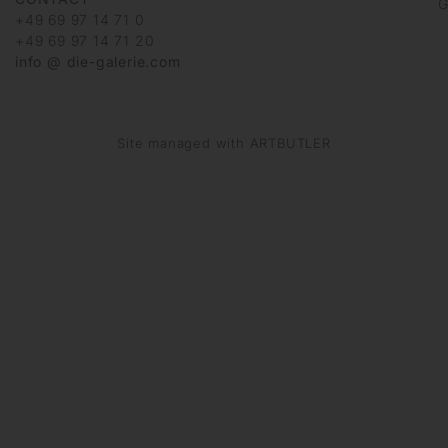
G
+49 69 97 14 71 0
+49 69 97 14 71 20
info @ die-galerie.com
Site managed with ARTBUTLER