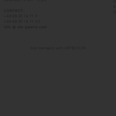
G
6
CONTACT
G
+49 69 97 14 71 0
+49 69 97 14 71 20
info @ die-galerie.com
Site managed with ARTBUTLER