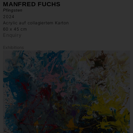
MANFRED FUCHS
Pfingsten
2024
Acrylic auf collagiertem Karton
60 x 45 cm
Enquiry
Exhibitions