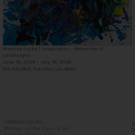
Manfred Fuchs | Imagination – Memories of
Landscapes
June 10, 2026 - July 18, 2026
DIE GALERIE, Frankfurt am Main
OPENING HOURS
Monday – Friday 9 am – 6 pm
D
Saturday 10 am – 2 pm