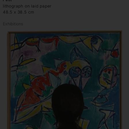
lithograph on laid paper
48.5 x 38.5 cm
Exhibitions