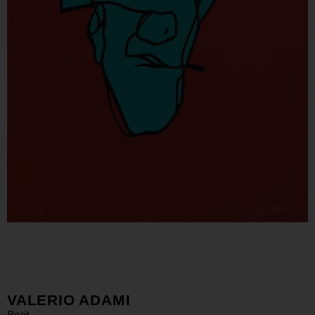
VALERIO ADAMI
Petit