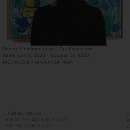
Unsere Lieblingsstücke | Our Favourites
September 2, 2020 - October 28, 2020
DIE GALERIE, Frankfurt am Main
OPENING HOURS
Monday – Friday 9 am – 6 pm
D
Saturday 10 am – 2 pm
G