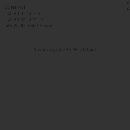
6
CONTACT
G
+49 69 97 14 71 0
+49 69 97 14 71 20
info @ die-galerie.com
Site managed with ARTBUTLER