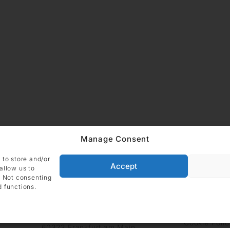
Manage Consent
 to store and/or
Accept
allow us to
. Not consenting
d functions.
ADDRESS
Imprint
Data
DIE GALERIE GmbH
Grüneburgweg 123
Cookie Polic
60323 Frankfurt am Main