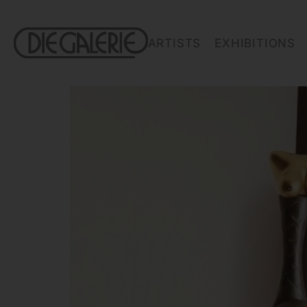
ARTISTS
EXHIBITIONS