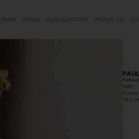
FAIRS
NEWS
PUBLICATIONS
ABOUT US
CO
PAU
Palmen
1980
Bronze
78.5 c