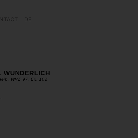
NTACT
DE
L WUNDERLICH
leib, WVZ 97, Ex. 102
m