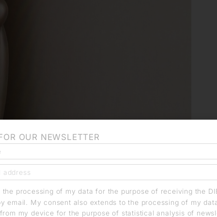
 FOR OUR NEWSLETTER
o the processing of my data for the purpose of receiving the D
by email. My consent also extends to the processing of my dat
from my device for the purpose of statistical analysis of news