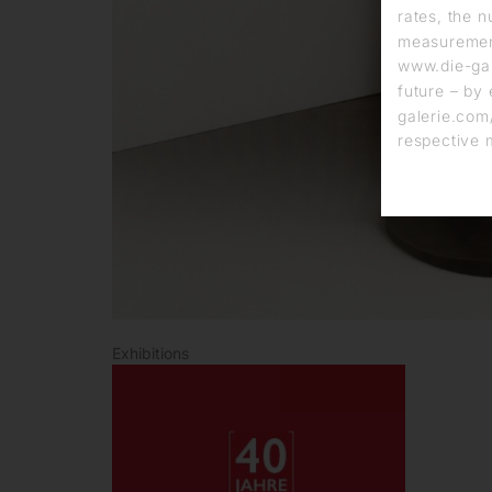
rates, the n
measurement
www.die-gal
future – by 
galerie.com/
respective 
Exhibitions