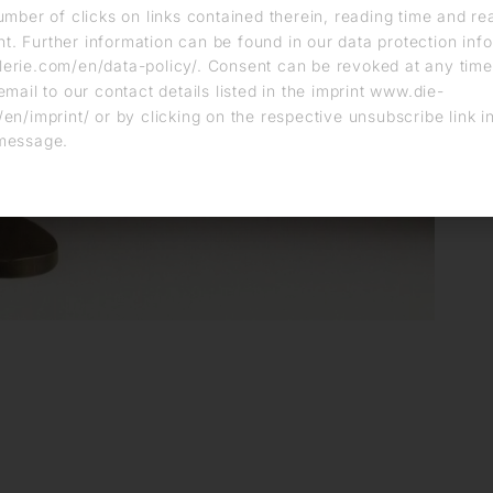
umber of clicks on links contained therein, reading time and r
. Further information can be found in our data protection info
erie.com/en/data-policy/. Consent can be revoked at any time
email to our contact details listed in the imprint www.die-
en/imprint/ or by clicking on the respective unsubscribe link i
message.