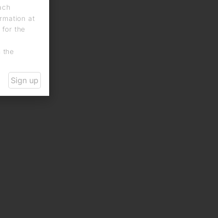
each
rmation at
 for the
n the
Sign up