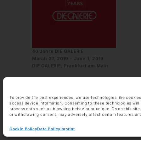
40 Jahre DIE GALERIE
March 27, 2019 - June 1, 2019
DIE GALERIE, Frankfurt am Main
To provide the best experiences, we use technologies like cookies
access device information. Consenting to these technologies will 
process data such as browsing behavior or unique IDs on this site
or withdrawing consent, may adversely affect certain features an
OPENING HOURS
Monday – Friday 9 am – 6 pm
Cookie Policy
Data Policy
Imprint
Saturday 10 am – 2 pm