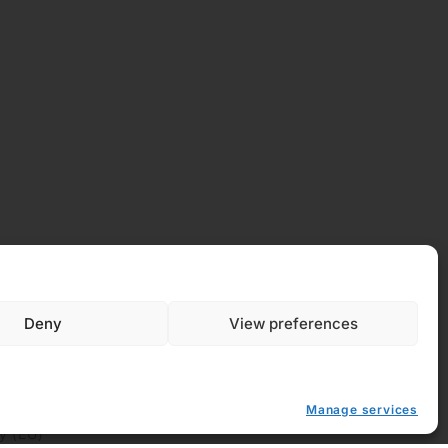
Deny
View preferences
 Policy
Manage services
y (EU)