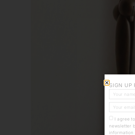
SIGN UP
I agree t
newsletter 
information 