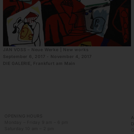
JAN VOSS – Neue Werke | New works
September 6, 2017 - November 4, 2017
DIE GALERIE, Frankfurt am Main
OPENING HOURS
Monday – Friday 9 am – 6 pm
D
Saturday 10 am – 2 pm
G