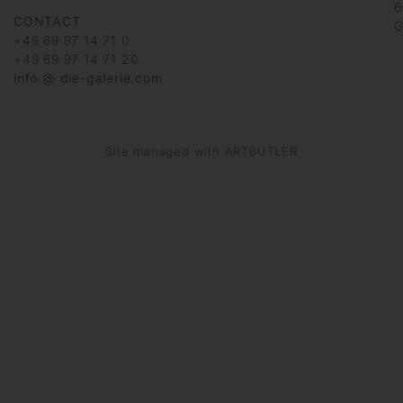
6
CONTACT
G
+49 69 97 14 71 0
+49 69 97 14 71 20
info @ die-galerie.com
Site managed with ARTBUTLER