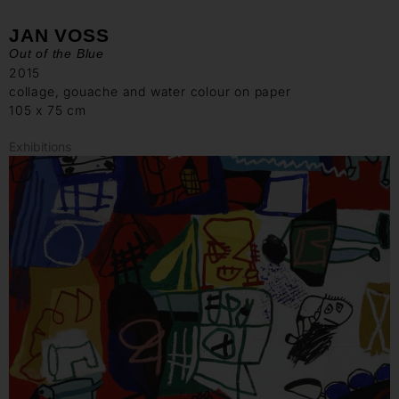
JAN VOSS
Out of the Blue
2015
collage, gouache and water colour on paper
105 x 75 cm
Exhibitions