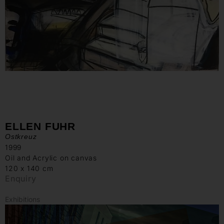
ELLEN FUHR
Ostkreuz
1999
Oil and Acrylic on canvas
120 x 140 cm
Enquiry
Exhibitions