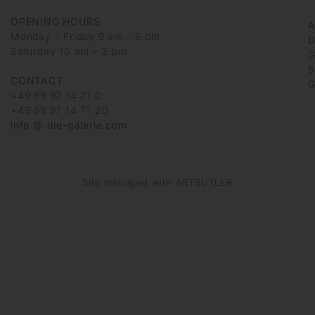
OPENING HOURS
Monday – Friday 9 am – 6 pm
D
Saturday 10 am – 2 pm
G
6
CONTACT
G
+49 69 97 14 71 0
+49 69 97 14 71 20
info @ die-galerie.com
Site managed with ARTBUTLER