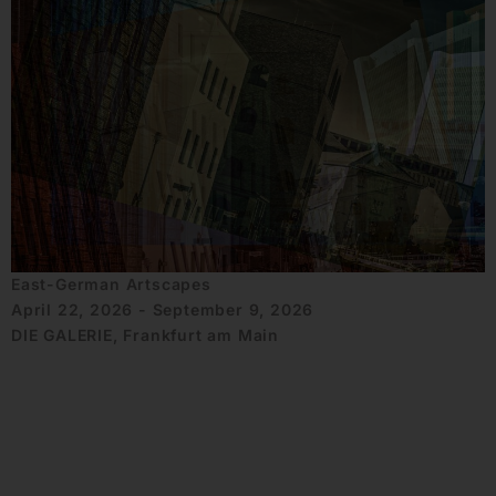
East-German Artscapes
April 22, 2026 - September 9, 2026
DIE GALERIE, Frankfurt am Main