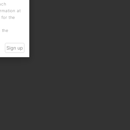
each
rmation at
 for the
n the
Sign up