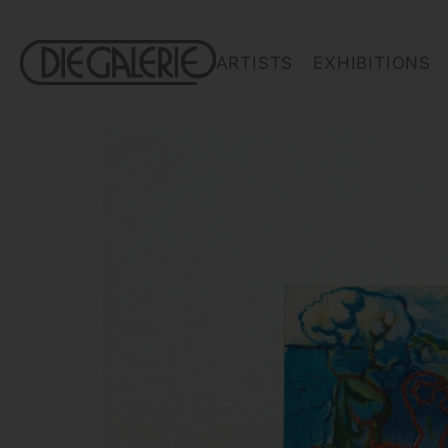
ARTISTS
EXHIBITIONS