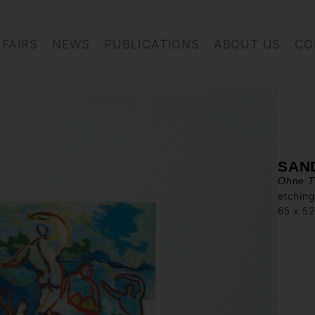
FAIRS
NEWS
PUBLICATIONS
ABOUT US
CO
SAN
Ohne Ti
etching
65 x 5