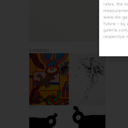
rates, the n
measurement
www.die-gal
future – by 
galerie.com/
respective 
Exhibitions