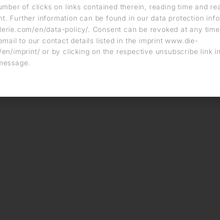
umber of clicks on links contained therein, reading time and r
. Further information can be found in our data protection info
erie.com/en/data-policy/. Consent can be revoked at any time
email to our contact details listed in the imprint www.die-
en/imprint/ or by clicking on the respective unsubscribe link i
message.