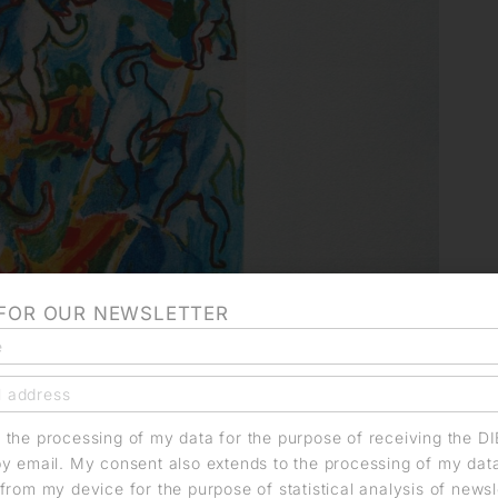
 FOR OUR NEWSLETTER
o the processing of my data for the purpose of receiving the D
by email. My consent also extends to the processing of my dat
from my device for the purpose of statistical analysis of news