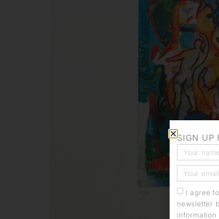
SIGN UP
I agree t
newsletter 
information 