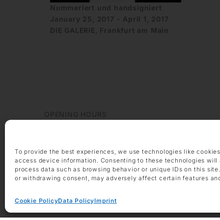
Nummeriert und handsigniert
January 25, 2017 - April 1, 2017
DIE GALERIE, Frankfurt am Main
OPENING HOURS
Monday – Friday 9 am – 6 pm
Saturday 10 am – 2 pm
To provide the best experiences, we use technologies like cookies
CONTACT
access device information. Consenting to these technologies will 
+49 69 97 14 71 0
process data such as browsing behavior or unique IDs on this site
+49 69 97 14 71 20
or withdrawing consent, may adversely affect certain features an
info @ die-galerie.com
Cookie Policy
Data Policy
Imprint