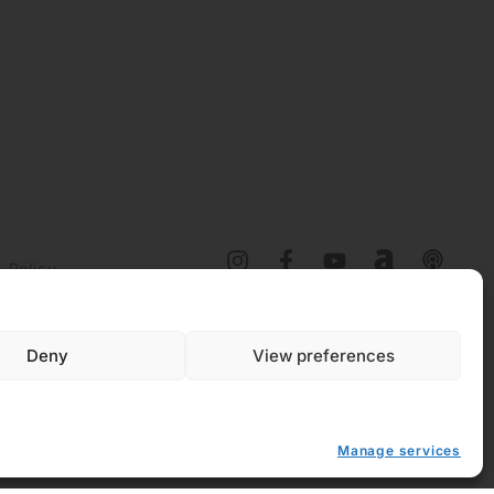
 Policy
y (EU)
Deny
View preferences
Manage services