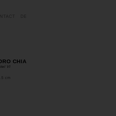
NTACT
DE
DRO CHIA
tel VI
2.5 cm