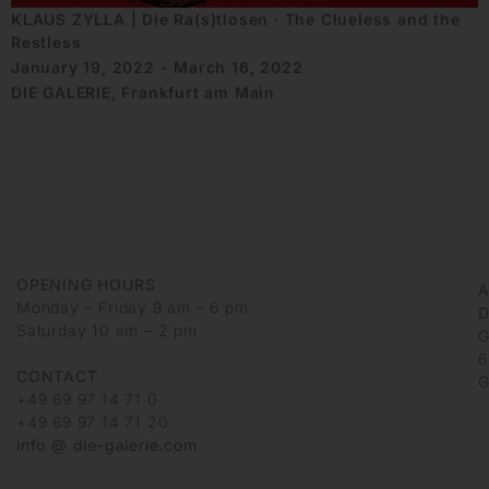
KLAUS ZYLLA | Die Ra(s)tlosen ∙ The Clueless and the
Restless
January 19, 2022 - March 16, 2022
DIE GALERIE, Frankfurt am Main
OPENING HOURS
Monday – Friday 9 am – 6 pm
D
Saturday 10 am – 2 pm
G
6
CONTACT
G
+49 69 97 14 71 0
+49 69 97 14 71 20
info @ die-galerie.com