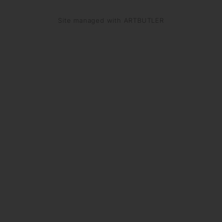
Site managed with ARTBUTLER