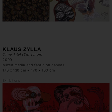
KLAUS ZYLLA
Ohne Titel (Diptychon)
2009
Mixed media and fabric on canvas
170 x 130 cm + 170 x 100 cm
Exhibitions