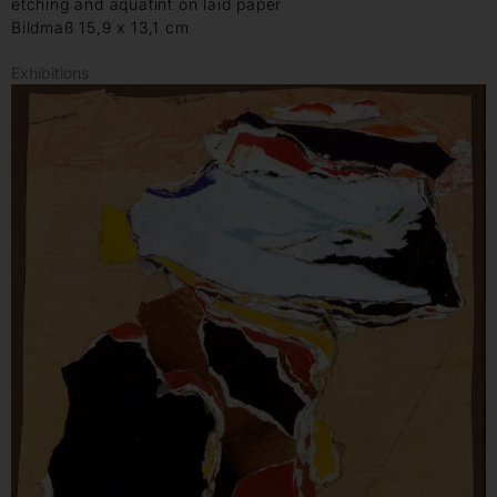
etching and aquatint on laid paper
Bildmaß 15,9 x 13,1 cm
Exhibitions