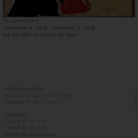
70 Jahre CoBrA
September 5, 2018 - November 3, 2018
DIE GALERIE, Frankfurt am Main
OPENING HOURS
Monday – Friday 9 am – 6 pm
D
Saturday 10 am – 2 pm
G
6
CONTACT
G
+49 69 97 14 71 0
+49 69 97 14 71 20
info @ die-galerie.com