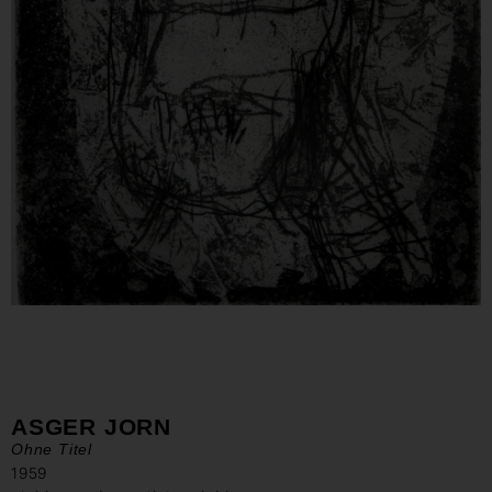
ASGER JORN
Ohne Titel
1959