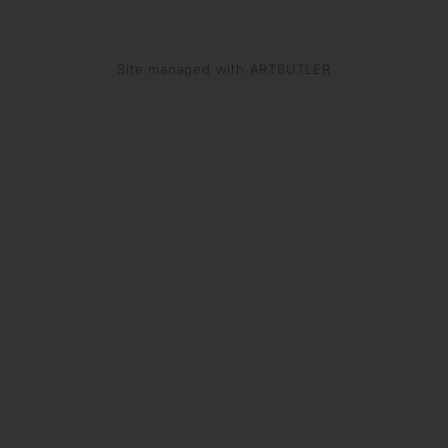
Site managed with ARTBUTLER