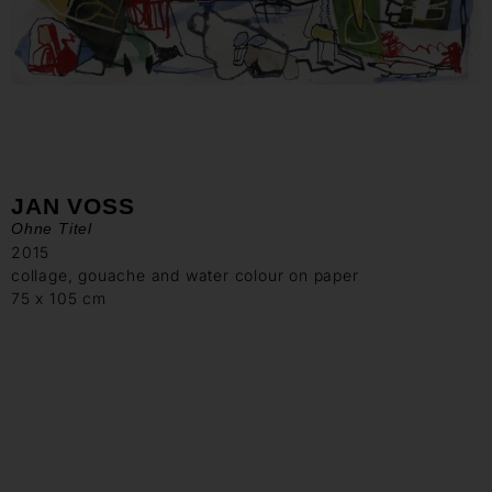
JAN VOSS
Ohne Titel
2015
collage, gouache and water colour on paper
75 x 105 cm