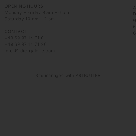
OPENING HOURS
Monday – Friday 9 am – 6 pm
D
Saturday 10 am – 2 pm
G
6
CONTACT
G
+49 69 97 14 71 0
+49 69 97 14 71 20
info @ die-galerie.com
Site managed with ARTBUTLER