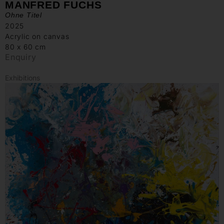
MANFRED FUCHS
Ohne Titel
2025
Acrylic on canvas
80 x 60 cm
Enquiry
Exhibitions