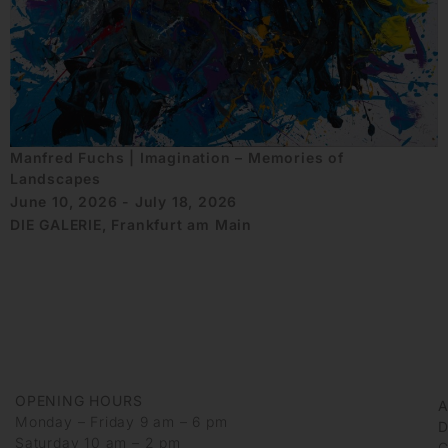
Manfred Fuchs | Imagination – Memories of
Landscapes
June 10, 2026 - July 18, 2026
DIE GALERIE, Frankfurt am Main
OPENING HOURS
Monday – Friday 9 am – 6 pm
D
Saturday 10 am – 2 pm
G