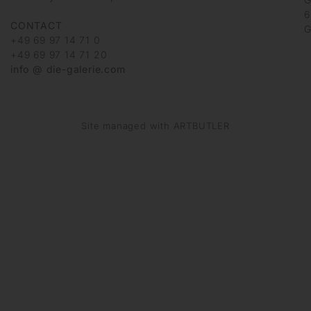
6
CONTACT
G
+49 69 97 14 71 0
+49 69 97 14 71 20
info @ die-galerie.com
Site managed with ARTBUTLER