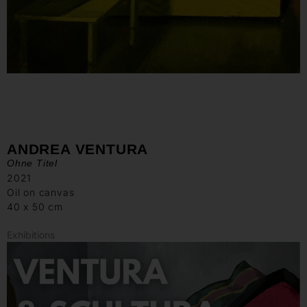
ANDREA VENTURA
Ohne Titel
2021
Oil on canvas
40 x 50 cm
Exhibitions