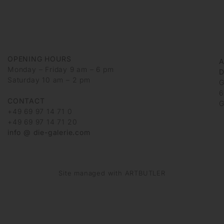
OPENING HOURS
Monday – Friday 9 am – 6 pm
D
Saturday 10 am – 2 pm
G
6
CONTACT
G
+49 69 97 14 71 0
+49 69 97 14 71 20
info @ die-galerie.com
Site managed with ARTBUTLER