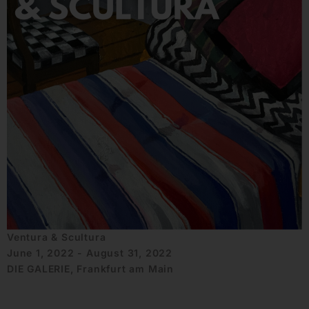
Ventura & Scultura
June 1, 2022 - August 31, 2022
DIE GALERIE, Frankfurt am Main