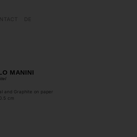
NTACT
DE
LO MANINI
tel
l and Graphite on paper
00.5 cm