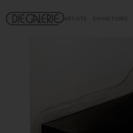
ARTISTS
EXHIBITIONS