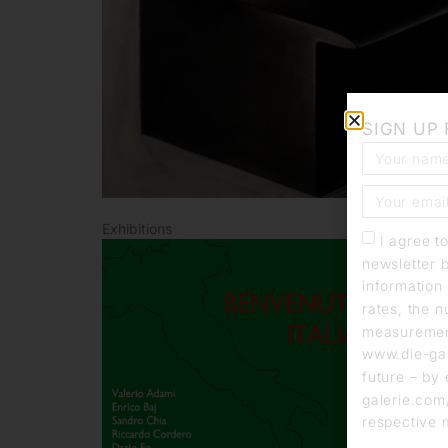
SIGN UP
Exhibitions
I agree t
newsletter 
information 
rates, the n
measurement
www.die-gal
future – by 
galerie.com/
respective 