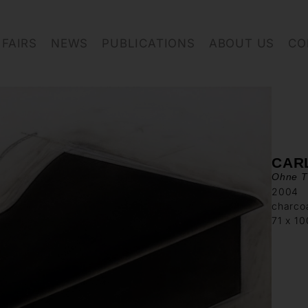
FAIRS
NEWS
PUBLICATIONS
ABOUT US
CO
CAR
Ohne Ti
2004
charcoa
71 x 1