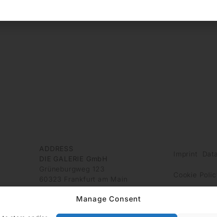
ADDRESS
Imprint
Data
DIE GALERIE GmbH
Grüneburgweg 123
Cookie Polic
60323 Frankfurt am Main
Germany
Manage Consent