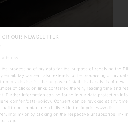
 FOR OUR NEWSLETTER
o the processing of my data for the purpose of receiving the D
by email. My consent also extends to the processing of my dat
from my device for the purpose of statistical analysis of news
umber of clicks on links contained therein, reading time and r
. Further information can be found in our data protection info
erie.com/en/data-policy/. Consent can be revoked at any time
email to our contact details listed in the imprint www.die-
en/imprint/ or by clicking on the respective unsubscribe link i
message.