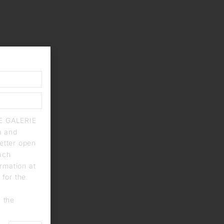
IE GALERIE
a and
letter open
each
rmation at
 for the
n the