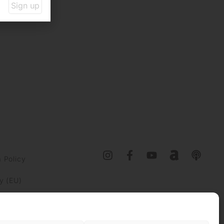
Sign up
 Policy
y (EU)