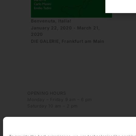
Benvenuta, Italia!
January 22, 2020 - March 21,
2020
DIE GALERIE, Frankfurt am Main
OPENING HOURS
Monday – Friday 9 am – 6 pm
Saturday 10 am – 2 pm
CONTACT
+49 69 97 14 71 0
+49 69 97 14 71 20