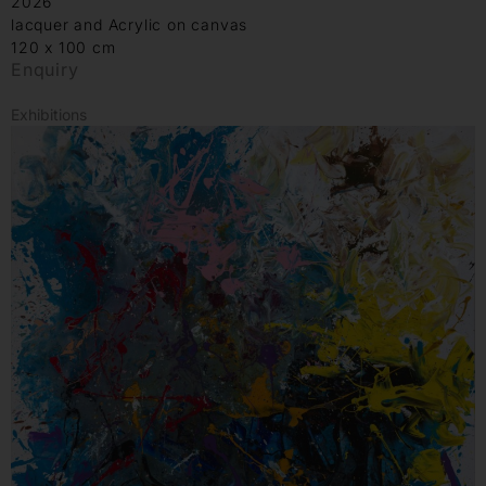
2026
lacquer and Acrylic on canvas
120 x 100 cm
Enquiry
Exhibitions