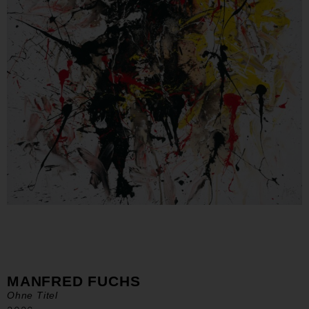
MANFRED FUCHS
Ohne Titel