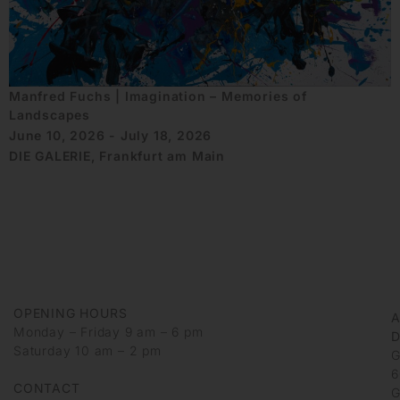
Manfred Fuchs | Imagination – Memories of
Landscapes
June 10, 2026 - July 18, 2026
DIE GALERIE, Frankfurt am Main
OPENING HOURS
Monday – Friday 9 am – 6 pm
D
Saturday 10 am – 2 pm
G
6
CONTACT
G