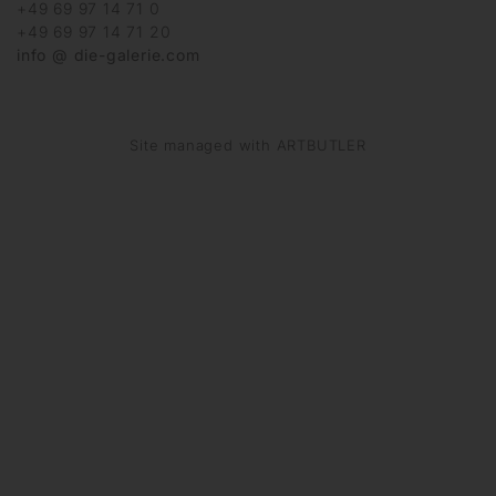
+49 69 97 14 71 0
+49 69 97 14 71 20
info @ die-galerie.com
Site managed with ARTBUTLER