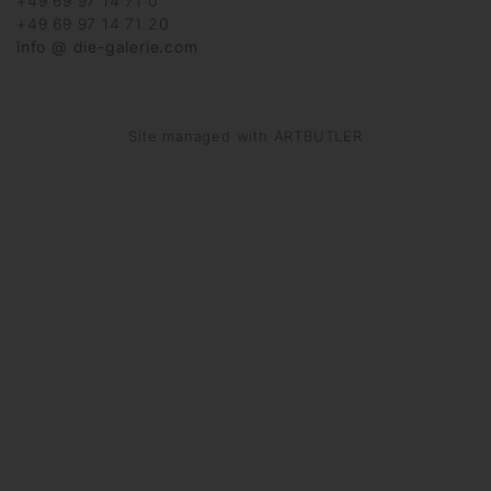
+49 69 97 14 71 0
+49 69 97 14 71 20
info @ die-galerie.com
Site managed with ARTBUTLER