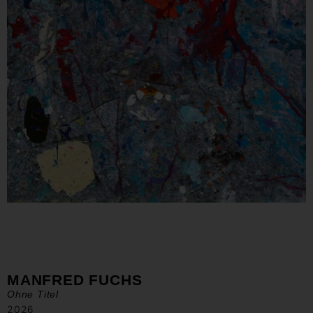
MANFRED FUCHS
Ohne Titel
2026