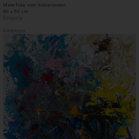
Malerfolie vom Atelierboden
60 x 50 cm
Enquiry
Exhibitions