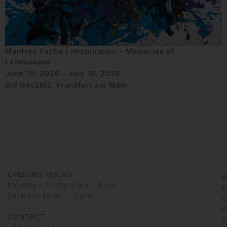
Manfred Fuchs | Imagination – Memories of
Landscapes
June 10, 2026 - July 18, 2026
DIE GALERIE, Frankfurt am Main
OPENING HOURS
Monday – Friday 9 am – 6 pm
D
Saturday 10 am – 2 pm
G
6
CONTACT
G