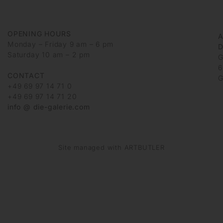
OPENING HOURS
Monday – Friday 9 am – 6 pm
D
Saturday 10 am – 2 pm
G
6
CONTACT
G
+49 69 97 14 71 0
+49 69 97 14 71 20
info @ die-galerie.com
Site managed with ARTBUTLER