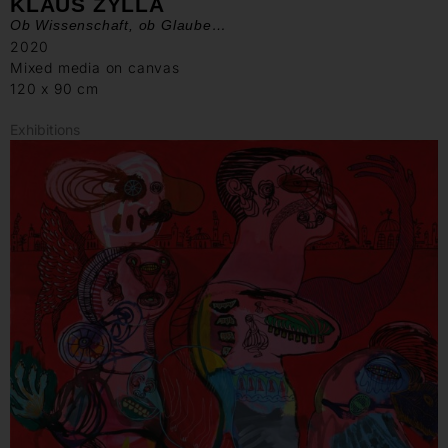
KLAUS ZYLLA
Ob Wissenschaft, ob Glaube…
2020
Mixed media on canvas
120 x 90 cm
Exhibitions