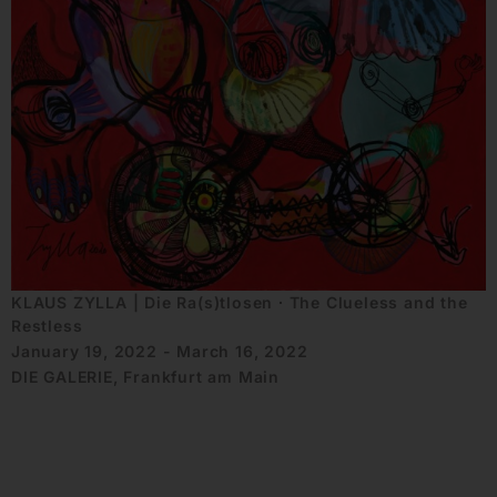
KLAUS ZYLLA | Die Ra(s)tlosen ∙ The Clueless and the
Restless
January 19, 2022 - March 16, 2022
DIE GALERIE, Frankfurt am Main