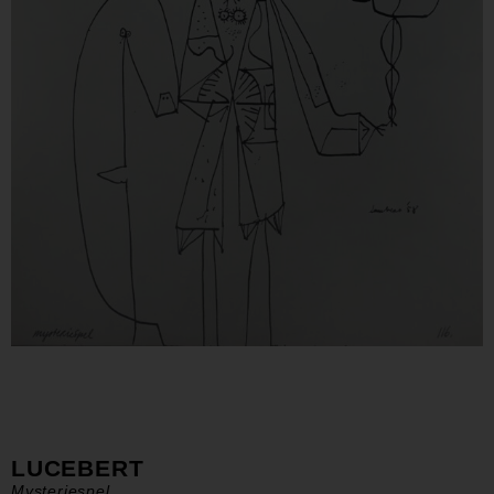
LUCEBERT
Mysteriespel