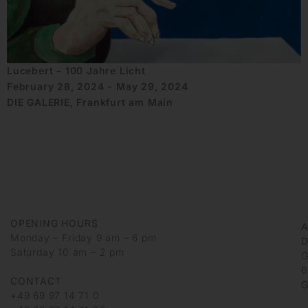
Lucebert – 100 Jahre Licht
February 28, 2024 - May 29, 2024
DIE GALERIE, Frankfurt am Main
OPENING HOURS
Monday – Friday 9 am – 6 pm
D
Saturday 10 am – 2 pm
G
6
CONTACT
G
+49 69 97 14 71 0