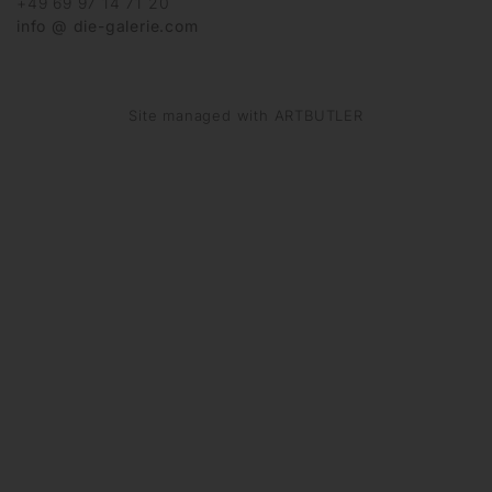
+49 69 97 14 71 20
info @ die-galerie.com
Site managed with ARTBUTLER