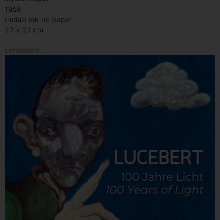
1958
Indian ink on paper
27 x 21 cm
Exhibitions