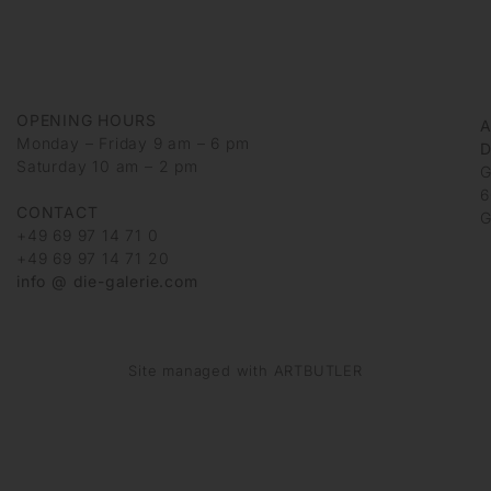
OPENING HOURS
Monday – Friday 9 am – 6 pm
D
Saturday 10 am – 2 pm
G
6
CONTACT
G
+49 69 97 14 71 0
+49 69 97 14 71 20
info @ die-galerie.com
Site managed with ARTBUTLER