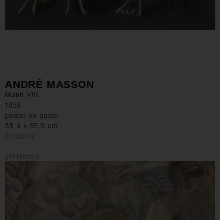
ANDRÉ MASSON
Matin VIII
1958
pastel on paper
38.4 x 55.9 cm
Enquiry
Exhibitions