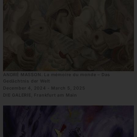
ANDRÉ MASSON. La mémoire du monde – Das
Gedächtnis der Welt
December 4, 2024 - March 5, 2025
DIE GALERIE, Frankfurt am Main