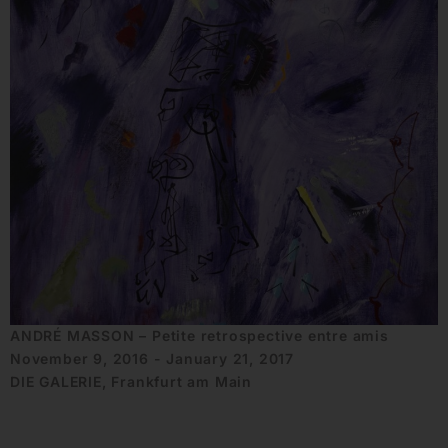
ANDRÉ MASSON – Petite retrospective entre amis
November 9, 2016 - January 21, 2017
DIE GALERIE, Frankfurt am Main