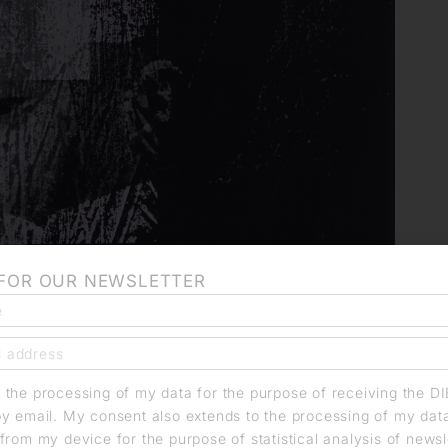
 FOR OUR NEWSLETTER
o the processing of my data for the purpose of receiving the D
by email. My consent also extends to the processing of my dat
from my device for the purpose of statistical analysis of news