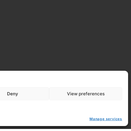
 Policy
y (EU)
Deny
View preferences
Manage services