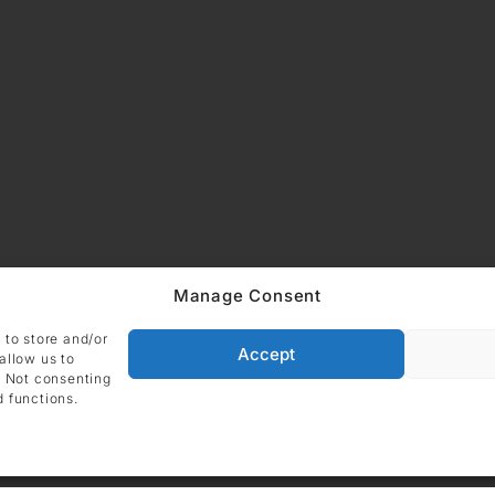
ADDRESS
Imprint
Data
Manage Consent
DIE GALERIE GmbH
Grüneburgweg 123
Cookie Polic
 to store and/or
60323 Frankfurt am Main
Accept
allow us to
Germany
. Not consenting
d functions.