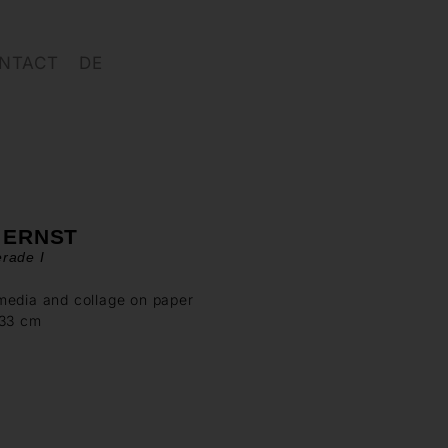
NTACT
DE
 ERNST
rade I
media and collage on paper
 33 cm