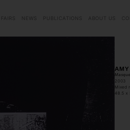
FAIRS
NEWS
PUBLICATIONS
ABOUT US
CO
AMY
Masque
2003
Mixed 
48.5 x