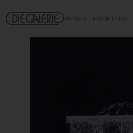
ARTISTS
EXHIBITIONS