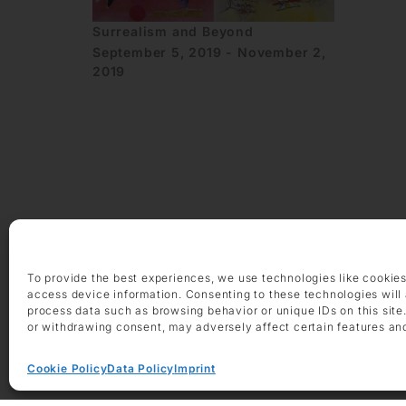
Surrealism and Beyond
September 5, 2019 - November 2,
2019
OPENING HOURS
Monday – Friday 9 am – 6 pm
Saturday 10 am – 2 pm
To provide the best experiences, we use technologies like cookies
access device information. Consenting to these technologies will 
CONTACT
process data such as browsing behavior or unique IDs on this site
+49 69 97 14 71 0
or withdrawing consent, may adversely affect certain features an
+49 69 97 14 71 20
info @ die-galerie.com
Cookie Policy
Data Policy
Imprint