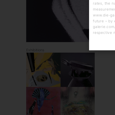
rates, the n
measurement
www.die-gal
future – by 
galerie.com/
respective 
Exhibitions