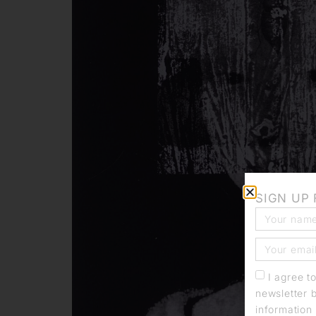
SIGN UP
I agree t
newsletter 
information 