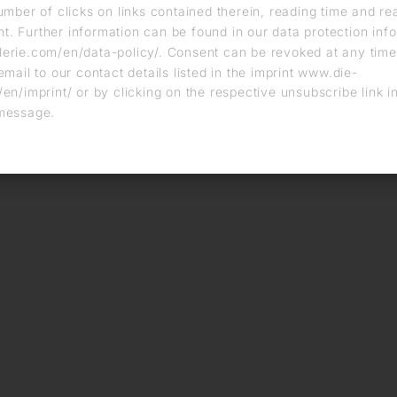
umber of clicks on links contained therein, reading time and r
. Further information can be found in our data protection info
erie.com/en/data-policy/. Consent can be revoked at any time
email to our contact details listed in the imprint www.die-
en/imprint/ or by clicking on the respective unsubscribe link i
message.