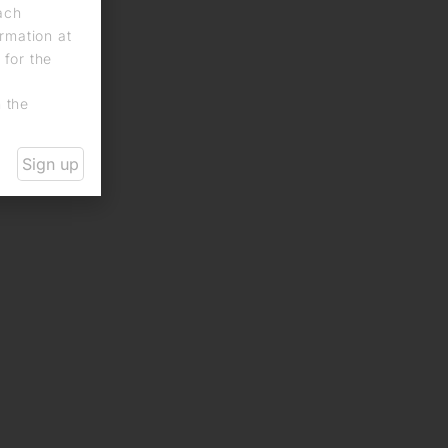
each
rmation at
 for the
n the
Sign up