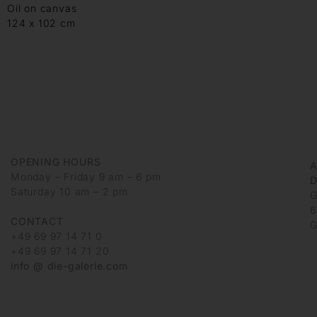
Oil on canvas
124 x 102 cm
OPENING HOURS
Monday – Friday 9 am – 6 pm
D
Saturday 10 am – 2 pm
G
6
CONTACT
G
+49 69 97 14 71 0
+49 69 97 14 71 20
info @ die-galerie.com