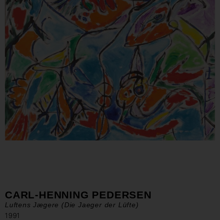
CARL-HENNING PEDERSEN
Luftens Jægere (Die Jaeger der Lüfte)
1991