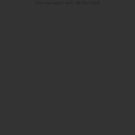
Site managed with ARTBUTLER