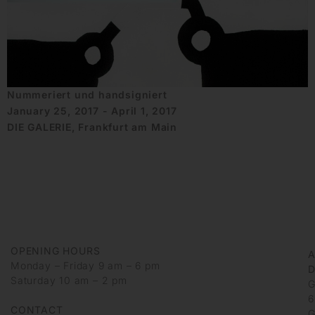
Nummeriert und handsigniert
January 25, 2017 - April 1, 2017
DIE GALERIE, Frankfurt am Main
OPENING HOURS
Monday – Friday 9 am – 6 pm
D
Saturday 10 am – 2 pm
G
6
CONTACT
G