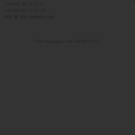
+49 69 97 14 71 0
+49 69 97 14 71 20
info @ die-galerie.com
Site managed with ARTBUTLER