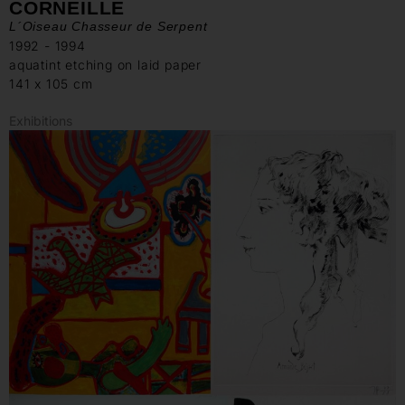
CORNEILLE
L´Oiseau Chasseur de Serpent
1992 - 1994
aquatint etching on laid paper
141 x 105 cm
Exhibitions