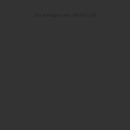
Site managed with ARTBUTLER