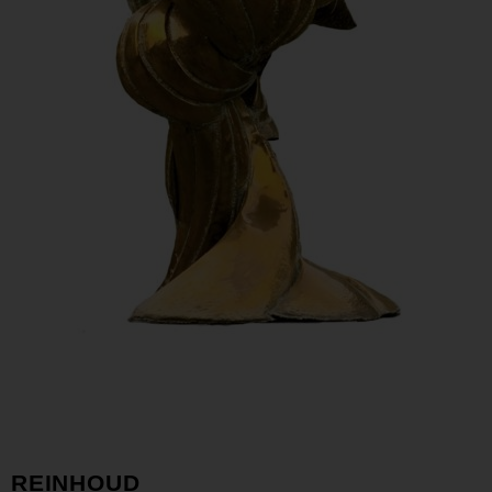
REINHOUD