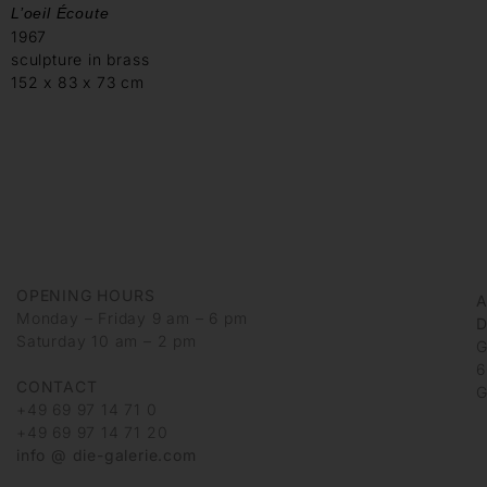
L’oeil Écoute
1967
sculpture in brass
152 x 83 x 73 cm
OPENING HOURS
Monday – Friday 9 am – 6 pm
D
Saturday 10 am – 2 pm
G
6
CONTACT
G
+49 69 97 14 71 0
+49 69 97 14 71 20
info @ die-galerie.com