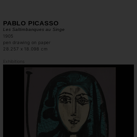
PABLO PICASSO
Les Saltimbanques au Singe
1905
pen drawing on paper
28.257 x 18.098 cm
Exhibitions