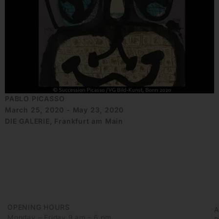
PABLO PICASSO
March 25, 2020 - May 23, 2020
DIE GALERIE, Frankfurt am Main
OPENING HOURS
Monday – Friday 9 am – 6 pm