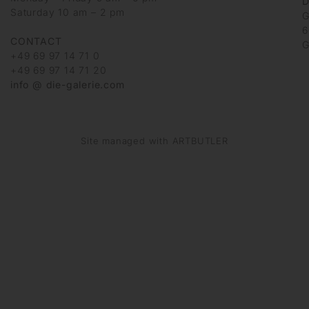
D
Saturday 10 am – 2 pm
G
6
CONTACT
G
+49 69 97 14 71 0
+49 69 97 14 71 20
info @ die-galerie.com
Site managed with ARTBUTLER