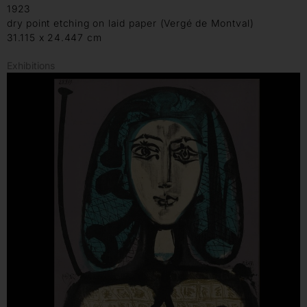
1923
dry point etching on laid paper (Vergé de Montval)
31.115 x 24.447 cm
Exhibitions