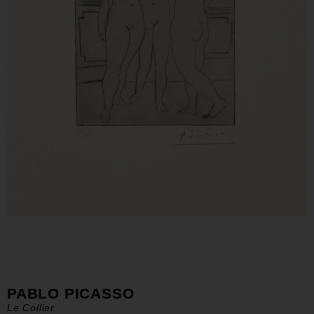
PABLO PICASSO
Le Collier