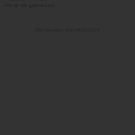
info @ die-galerie.com
Site managed with ARTBUTLER