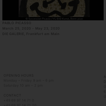
PABLO PICASSO
March 25, 2020 - May 23, 2020
DIE GALERIE, Frankfurt am Main
OPENING HOURS
Monday – Friday 9 am – 6 pm
D
Saturday 10 am – 2 pm
G
6
CONTACT
G
+49 69 97 14 71 0
+49 69 97 14 71 20