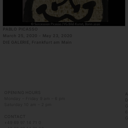
PABLO PICASSO
March 25, 2020 - May 23, 2020
DIE GALERIE, Frankfurt am Main
OPENING HOURS
Monday – Friday 9 am – 6 pm
D
Saturday 10 am – 2 pm
G
6
CONTACT
G
+49 69 97 14 71 0