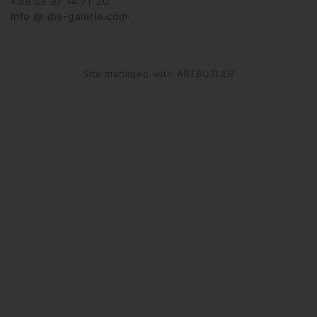
+49 69 97 14 71 20
info @ die-galerie.com
Site managed with ARTBUTLER