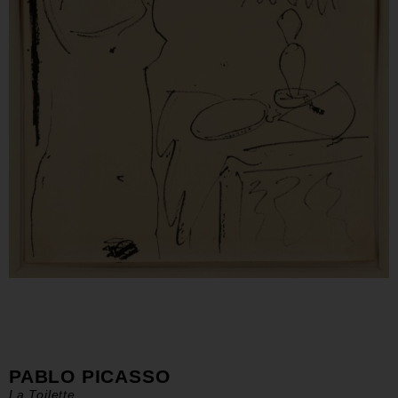
PABLO PICASSO
La Toilette