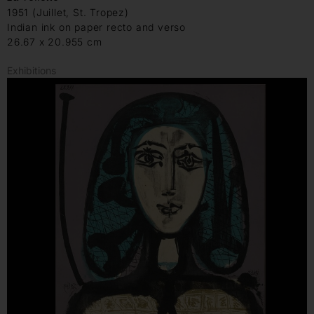
1951 (Juillet, St. Tropez)
Indian ink on paper recto and verso
26.67 x 20.955 cm
Exhibitions