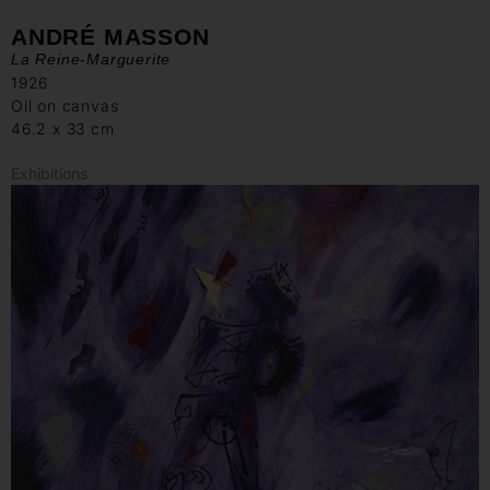
ANDRÉ MASSON
La Reine-Marguerite
1926
Oil on canvas
46.2 x 33 cm
Exhibitions