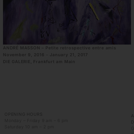
ANDRÉ MASSON – Petite retrospective entre amis
November 9, 2016 - January 21, 2017
DIE GALERIE, Frankfurt am Main
OPENING HOURS
Monday – Friday 9 am – 6 pm
D
Saturday 10 am – 2 pm
G