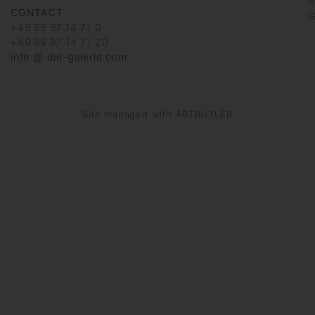
6
CONTACT
G
+49 69 97 14 71 0
+49 69 97 14 71 20
info @ die-galerie.com
Site managed with ARTBUTLER