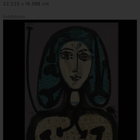
22.225 x 18.098 cm
Exhibitions