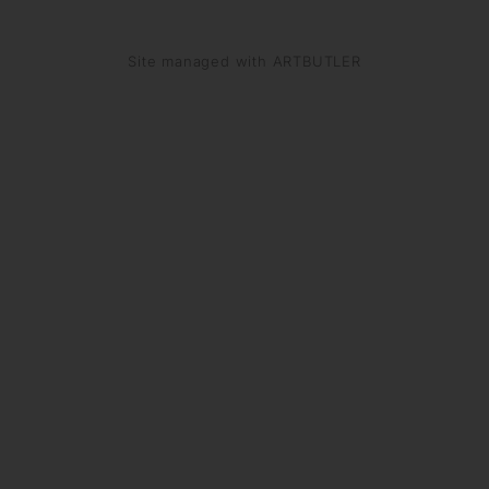
Site managed with ARTBUTLER