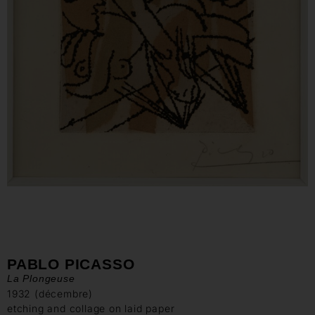
PABLO PICASSO
La Plongeuse
1932 (décembre)
etching and collage on laid paper