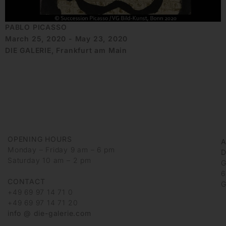
PABLO PICASSO
March 25, 2020 - May 23, 2020
DIE GALERIE, Frankfurt am Main
OPENING HOURS
Monday – Friday 9 am – 6 pm
D
Saturday 10 am – 2 pm
G
6
CONTACT
G
+49 69 97 14 71 0
+49 69 97 14 71 20
info @ die-galerie.com