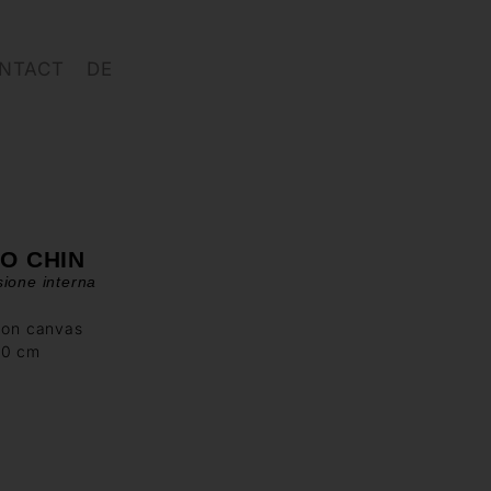
NTACT
DE
O CHIN
ione interna
 on canvas
00 cm