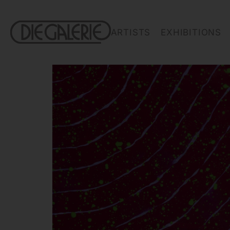
ARTISTS
EXHIBITIONS