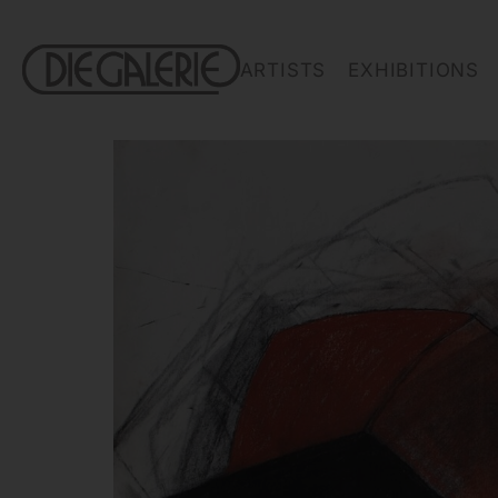
ARTISTS
EXHIBITIONS