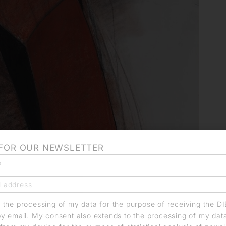
 FOR OUR NEWSLETTER
o the processing of my data for the purpose of receiving the D
by email. My consent also extends to the processing of my dat