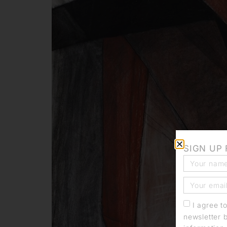
SIGN UP
I agree t
newsletter 