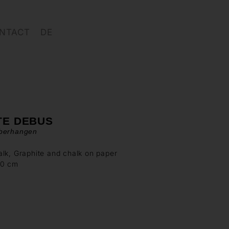
NTACT
DE
TE DEBUS
berhangen
lk, Graphite and chalk on paper
70 cm