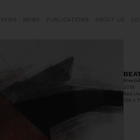
FAIRS
NEWS
PUBLICATIONS
ABOUT US
CO
BEA
Kreuzü
2016
Red cha
100 x 