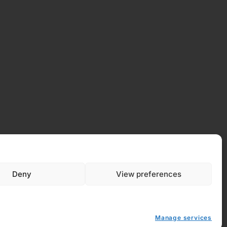
Deny
View preferences
 Policy
Manage services
y (EU)