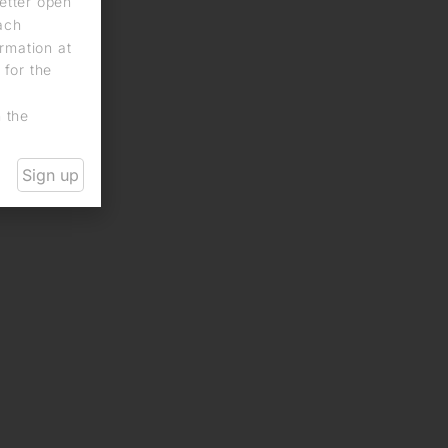
letter open
each
rmation at
 for the
n the
Sign up