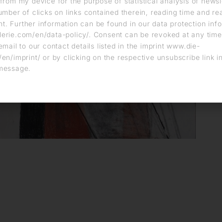
from my device for the purpose of statistical analysis of news
umber of clicks on links contained therein, reading time and r
. Further information can be found in our data protection info
erie.com/en/data-policy/. Consent can be revoked at any time
email to our contact details listed in the imprint www.die-
en/imprint/ or by clicking on the respective unsubscribe link i
message.