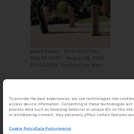
Beate Debus – Form und Figur
May 27, 2020 - August 26, 2020
DIE GALERIE, Frankfurt am Main
To provide the best experiences, we use technologies like cookies
access device information. Consenting to these technologies will 
process data such as browsing behavior or unique IDs on this site
or withdrawing consent, may adversely affect certain features an
OPENING HOURS
Monday – Friday 9 am – 6 pm
Saturday 10 am – 2 pm
Cookie Policy
Data Policy
Imprint