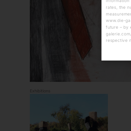
information 
rates, the n
measurement
www.die-gal
future – by 
galerie.com/
respective 
Exhibitions