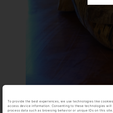
To provide the best experiences, we use technologies like cookies
access device information. Consenting to these technologies will 
process data such as browsing behavior or unique IDs on this site