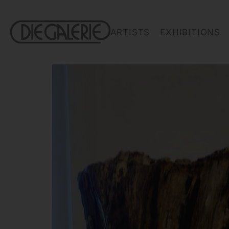
ARTISTS
EXHIBITIONS