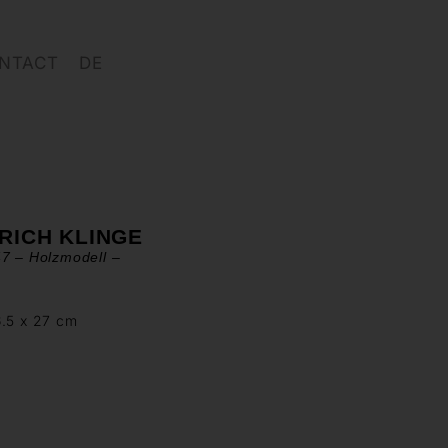
NTACT
DE
RICH KLINGE
7 – Holzmodell –
6.5 x 27 cm