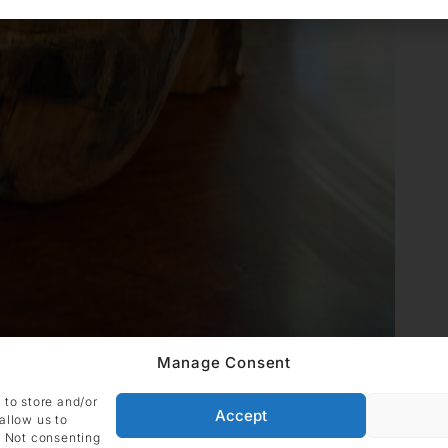
Manage Consent
 to store and/or
Accept
allow us to
. Not consenting