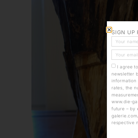
SIGN UP
I agree t
newsletter 
information 
rates, the n
measurement
www.die-gal
future – by 
galerie.com/
respective 