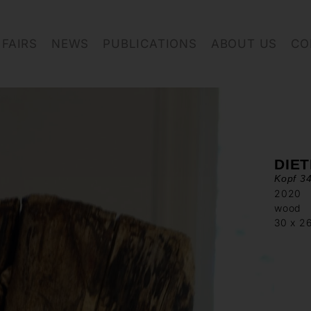
FAIRS
NEWS
PUBLICATIONS
ABOUT US
CO
DIET
Kopf 34
2020
wood
30 x 2