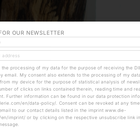
 FOR OUR NEWSLETTER
o the processing of my data for the purpose of receiving the D
by email. My consent also extends to the processing of my dat
from my device for the purpose of statistical analysis of news
umber of clicks on links contained therein, reading time and r
. Further information can be found in our data protection info
erie.com/en/data-policy/. Consent can be revoked at any time
email to our contact details listed in the imprint www.die-
en/imprint/ or by clicking on the respective unsubscribe link i
message.