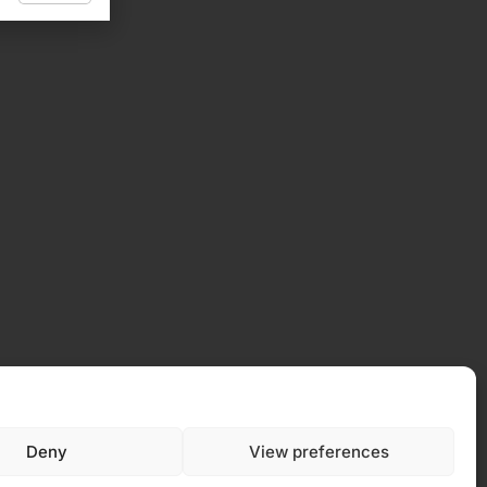
Deny
View preferences