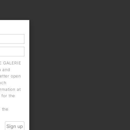
IE GALERIE
a and
letter open
each
rmation at
 for the
n the
Sign up