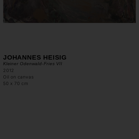
JOHANNES HEISIG
Kleiner Odenwald-Fries VII
2012
Oil on canvas
50 x 70 cm