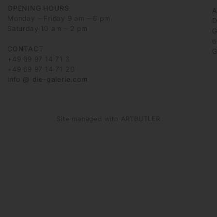
OPENING HOURS
Monday – Friday 9 am – 6 pm
D
Saturday 10 am – 2 pm
G
6
CONTACT
G
+49 69 97 14 71 0
+49 69 97 14 71 20
info @ die-galerie.com
Site managed with ARTBUTLER