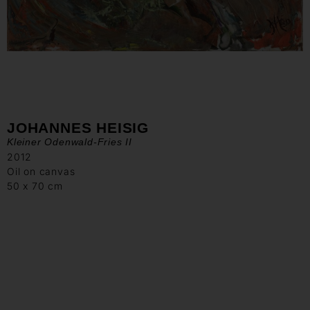
JOHANNES HEISIG
Kleiner Odenwald-Fries II
2012
Oil on canvas
50 x 70 cm