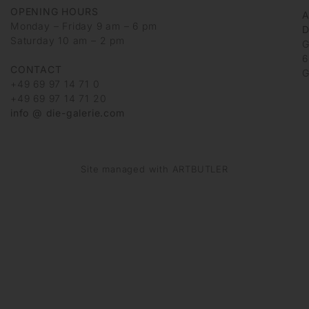
OPENING HOURS
Monday – Friday 9 am – 6 pm
D
Saturday 10 am – 2 pm
G
6
CONTACT
G
+49 69 97 14 71 0
+49 69 97 14 71 20
info @ die-galerie.com
Site managed with ARTBUTLER