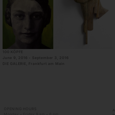
100 KÖPFE
June 9, 2016 - September 3, 2016
DIE GALERIE, Frankfurt am Main
OPENING HOURS
Monday – Friday 9 am – 6 pm