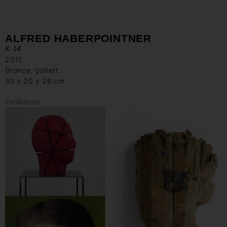
ALFRED HABERPOINTNER
K 14
2011
Bronze, poliert
30 x 20 x 26 cm
Exhibitions