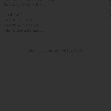
D
Saturday 10 am – 2 pm
G
6
CONTACT
G
+49 69 97 14 71 0
+49 69 97 14 71 20
info @ die-galerie.com
Site managed with ARTBUTLER