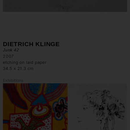
DIETRICH KLINGE
Junk 42
2007
etching on laid paper
34.5 x 21.3 cm
Exhibitions