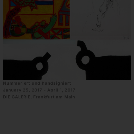
Nummeriert und handsigniert
January 25, 2017 - April 1, 2017
DIE GALERIE, Frankfurt am Main