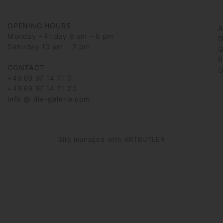
OPENING HOURS
Monday – Friday 9 am – 6 pm
D
Saturday 10 am – 2 pm
G
6
CONTACT
G
+49 69 97 14 71 0
+49 69 97 14 71 20
info @ die-galerie.com
Site managed with ARTBUTLER